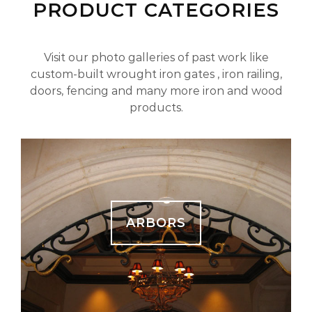
PRODUCT CATEGORIES
Visit our photo galleries of past work like
custom-built wrought iron gates , iron railing,
doors, fencing and many more iron and wood
products.
ARBORS