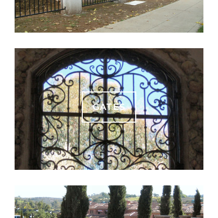
GATES