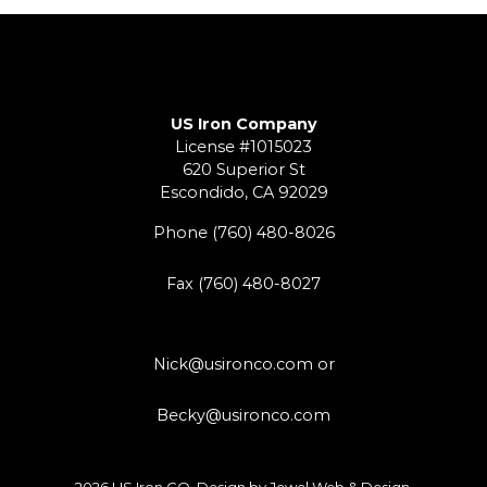
US Iron Company
License #1015023
620 Superior St
Escondido, CA 92029
Phone
(760) 480-8026
Fax (760) 480-8027
Nick@usironco.com
or
Becky@usironco.com