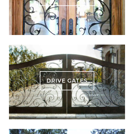
DRIVE GATES