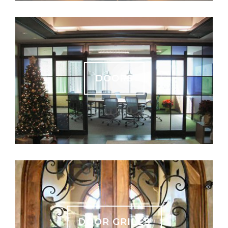
DOORS
DOOR GRILLS