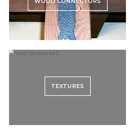
WOOD CONNECTORS
TEXTURES