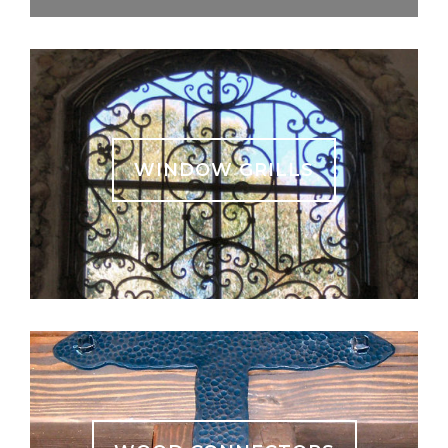
WINDOW GRILLS