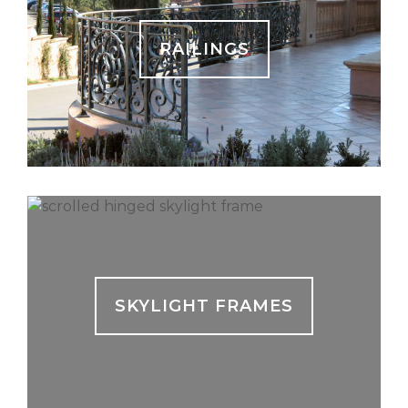
RAILINGS
SKYLIGHT FRAMES