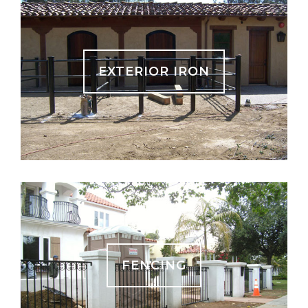
EXTERIOR IRON
FENCING