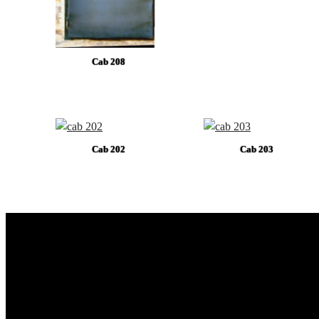
Cab 208
Cab 202
Cab 203