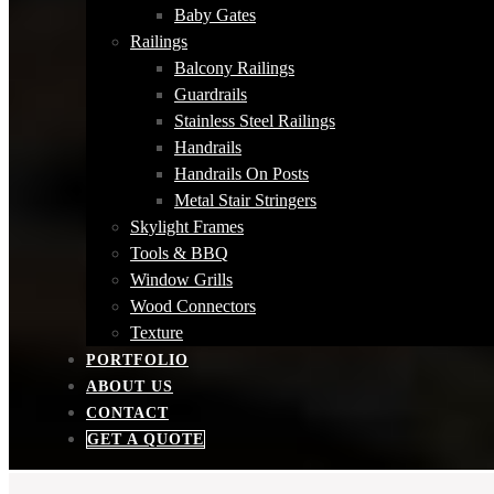
Baby Gates
Railings
Balcony Railings
Guardrails
Stainless Steel Railings
Handrails
Handrails On Posts
Metal Stair Stringers
Skylight Frames
Tools & BBQ
Window Grills
Wood Connectors
Texture
PORTFOLIO
ABOUT US
CONTACT
GET A QUOTE