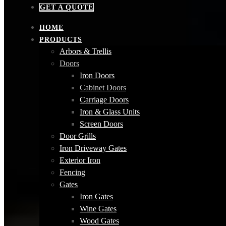
GET A QUOTE
HOME
PRODUCTS
Arbors & Trellis
Doors
Iron Doors
Cabinet Doors
Carriage Doors
Iron & Glass Units
Screen Doors
Door Grills
Iron Driveway Gates
Exterior Iron
Fencing
Gates
Iron Gates
Wine Gates
Wood Gates