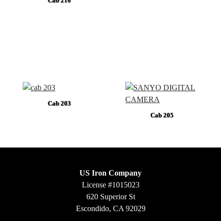
Cab 210
Cab 203
Cab 205
US Iron Company
License #1015023
620 Superior St
Escondido, CA 92029