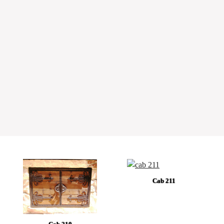
Cab 211