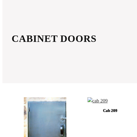
CABINET DOORS
Cab 209