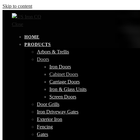
Skip to content
Close
HOME
PRODUCTS
Arbors & Trellis
Doors
Iron Doors
Cabinet Doors
Carriage Doors
Iron & Glass Units
Screen Doors
Door Grills
Iron Driveway Gates
Exterior Iron
Fencing
Gates