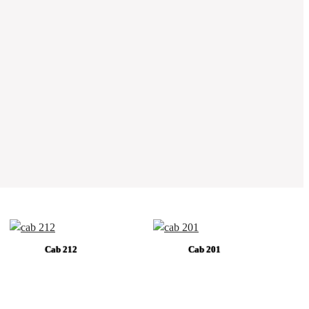
Cab 212
Cab 201