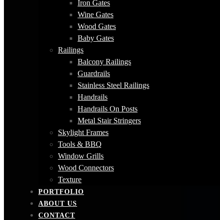
Iron Gates
Wine Gates
Wood Gates
Baby Gates
Railings
Balcony Railings
Guardrails
Stainless Steel Railings
Handrails
Handrails On Posts
Metal Stair Stringers
Skylight Frames
Tools & BBQ
Window Grills
Wood Connectors
Texture
PORTFOLIO
ABOUT US
CONTACT