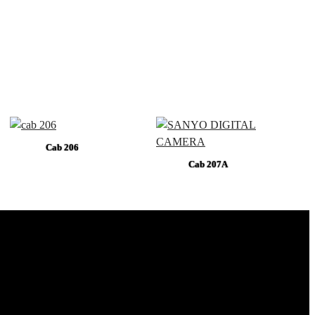
Cab 206
Cab 207A