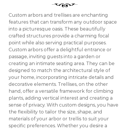
Custom arbors and trellises are enchanting
features that can transform any outdoor space
into a picturesque oasis. These beautifully
crafted structures provide a charming focal
point while also serving practical purposes.
Custom arbors offer a delightful entrance or
passage, inviting guests into a garden or
creating an intimate seating area. They can be
designed to match the architectural style of
your home, incorporating intricate details and
decorative elements. Trellises, on the other
hand, offer a versatile framework for climbing
plants, adding vertical interest and creating a
sense of privacy. With custom designs, you have
the flexibility to tailor the size, shape, and
materials of your arbor or trellis to suit your
specific preferences. Whether you desire a