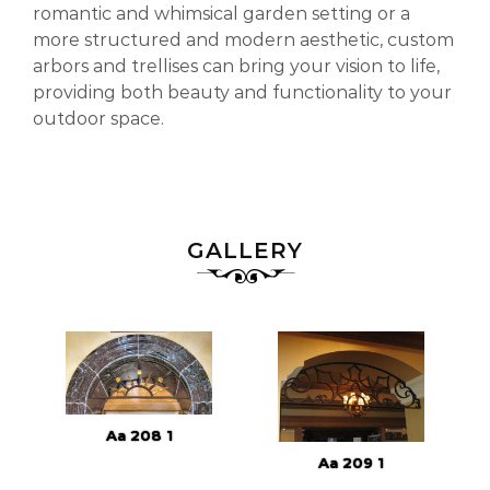
romantic and whimsical garden setting or a
more structured and modern aesthetic, custom
arbors and trellises can bring your vision to life,
providing both beauty and functionality to your
outdoor space.
GALLERY
Aa 208 1
Aa 209 1