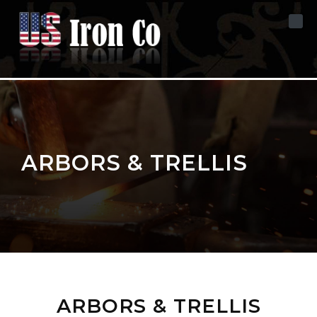
Skip to content
ARBORS & TRELLIS
ARBORS & TRELLIS