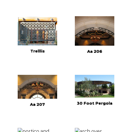
Trelllis
Aa 206
30 Foot Pergola
Aa 207