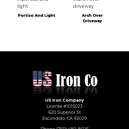
Portico And Light
Arch Over
Driveway
US Iron Company
License #1015023
620 Superior St
Escondido, CA 92029
Phone
(760) 480-8026