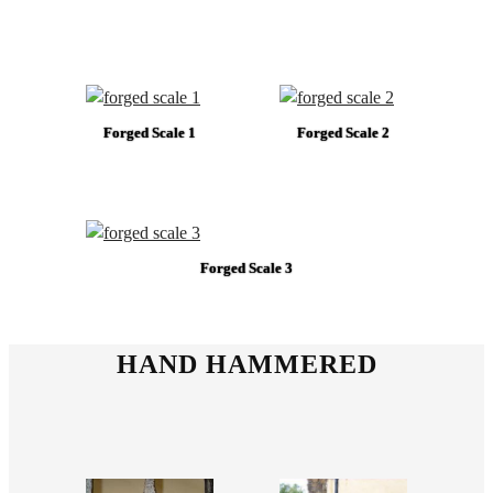
Forged Scale 1
Forged Scale 2
Forged Scale 3
HAND HAMMERED