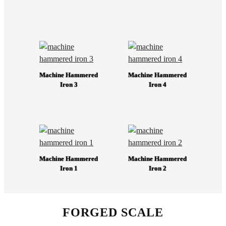
Machine Hammered
Machine Hammered
Iron 3
Iron 4
Machine Hammered
Machine Hammered
Iron 1
Iron 2
FORGED SCALE