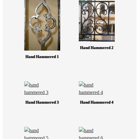
Hand Hammered 2
Hand Hammered 1
Hand Hammered 3
Hand Hammered 4