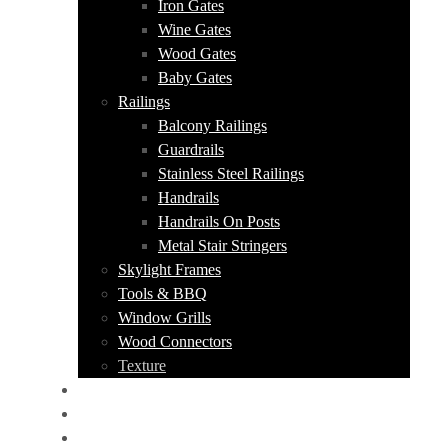
Iron Gates
Wine Gates
Wood Gates
Baby Gates
Railings
Balcony Railings
Guardrails
Stainless Steel Railings
Handrails
Handrails On Posts
Metal Stair Stringers
Skylight Frames
Tools & BBQ
Window Grills
Wood Connectors
Texture
PORTFOLIO
ABOUT US
CONTACT