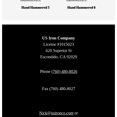
Hand Hammered 5
Hand Hammered 6
US Iron Company
License #1015023
620 Superior St
Escondido, CA 92029
Phone
(760) 480-8026
Fax (760) 480-8027
Nick@usironco.com
or