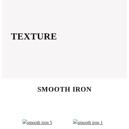
TEXTURE
SMOOTH IRON