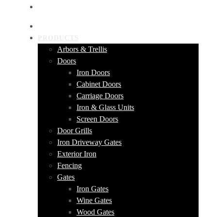
GET A QUOTE
HOME
PRODUCTS
Arbors & Trellis
Doors
Iron Doors
Cabinet Doors
Carriage Doors
Iron & Glass Units
Screen Doors
Door Grills
Iron Driveway Gates
Exterior Iron
Fencing
Gates
Iron Gates
Wine Gates
Wood Gates