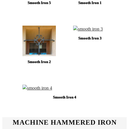
Smooth Iron 5
Smooth Iron 1
Smooth Iron 3
Smooth Iron 2
Smooth Iron 4
MACHINE HAMMERED IRON