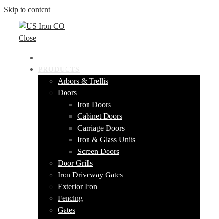
Skip to content
Close
HOME
PRODUCTS
Arbors & Trellis
Doors
Iron Doors
Cabinet Doors
Carriage Doors
Iron & Glass Units
Screen Doors
Door Grills
Iron Driveway Gates
Exterior Iron
Fencing
Gates