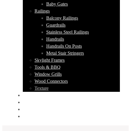
Baby Gates
Railings
Balcony Railings
Guardrails
Stainless Steel Railings
Handrails
Handrails On Posts
Metal Stair Stringers
Skylight Frames
Tools & BBQ
Window Grills
Wood Connectors
Texture
PORTFOLIO
ABOUT US
CONTACT
GET A QUOTE