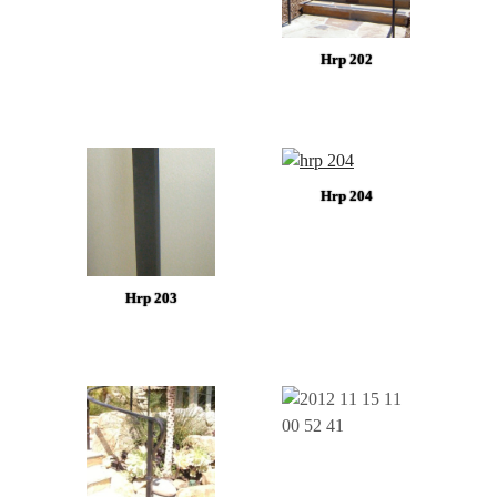
Hrp 202
Hrp 204
Hrp 203