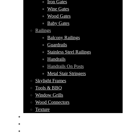
Iron Gates
Wine Gates
Wood Gates
Baby Gates
Railings
Balcony Railings
Guardrails
Stainless Steel Railings
Handrails
Handrails On Posts
Metal Stair Stringers
Skylight Frames
Tools & BBQ
Window Grills
Wood Connectors
Texture
PORTFOLIO
ABOUT US
CONTACT