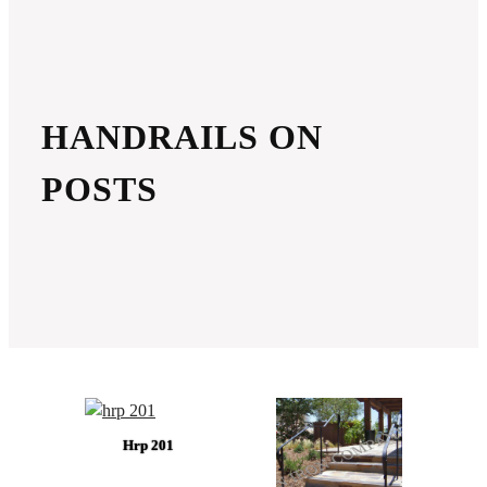
HANDRAILS ON
POSTS
Hrp 201