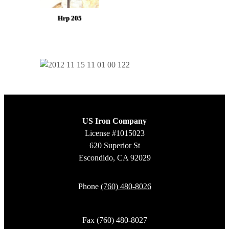
Hrp 205
US Iron Company
License #1015023
620 Superior St
Escondido, CA 92029
Phone
(760) 480-8026
Fax (760) 480-8027