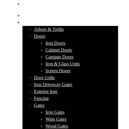
GET A QUOTE
HOME
PRODUCTS
Arbors & Trellis
Doors
Iron Doors
Cabinet Doors
Carriage Doors
Iron & Glass Units
Screen Doors
Door Grills
Iron Driveway Gates
Exterior Iron
Fencing
Gates
Iron Gates
Wine Gates
Wood Gates