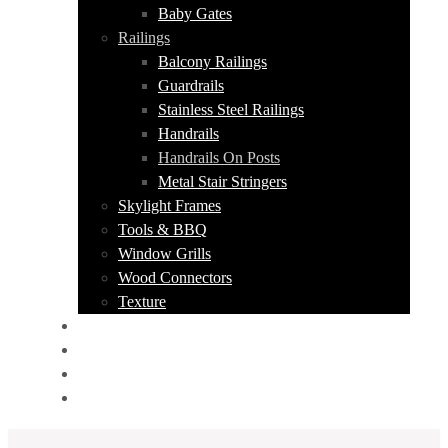
Baby Gates
Railings
Balcony Railings
Guardrails
Stainless Steel Railings
Handrails
Handrails On Posts
Metal Stair Stringers
Skylight Frames
Tools & BBQ
Window Grills
Wood Connectors
Texture
PORTFOLIO
ABOUT US
CONTACT
GET A QUOTE