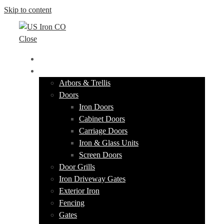
Skip to content
Close
HOME
PRODUCTS
Arbors & Trellis
Doors
Iron Doors
Cabinet Doors
Carriage Doors
Iron & Glass Units
Screen Doors
Door Grills
Iron Driveway Gates
Exterior Iron
Fencing
Gates