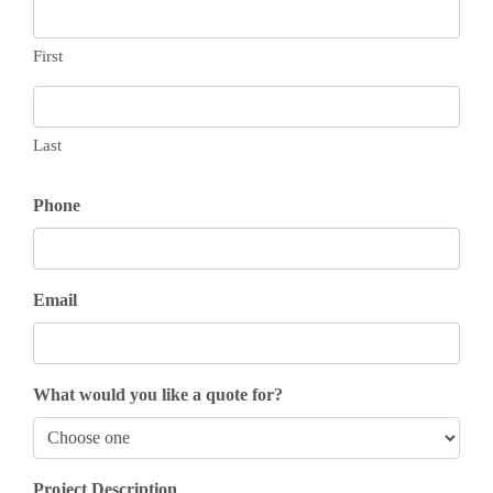
First
Last
Phone
Email
What would you like a quote for?
Project Description