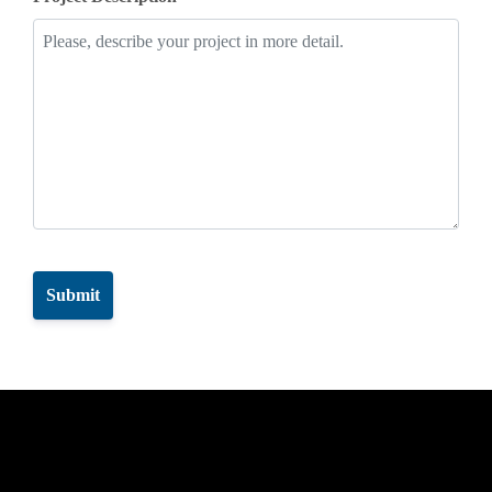
CAPTCHA