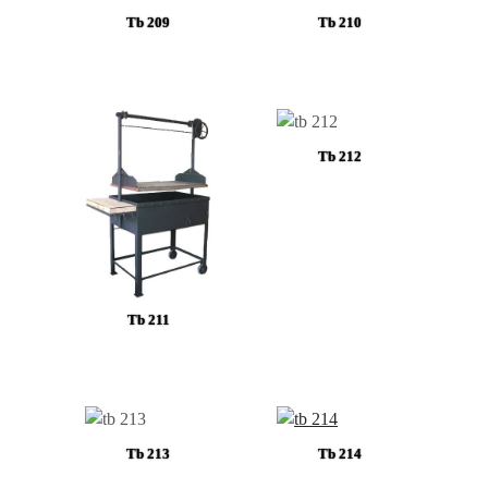
Tb 209
Tb 210
Tb 212
Tb 211
Tb 213
Tb 214