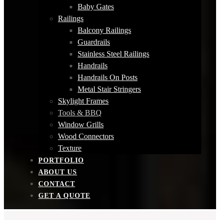
Baby Gates
Railings
Balcony Railings
Guardrails
Stainless Steel Railings
Handrails
Handrails On Posts
Metal Stair Stringers
Skylight Frames
Tools & BBQ
Window Grills
Wood Connectors
Texture
PORTFOLIO
ABOUT US
CONTACT
GET A QUOTE