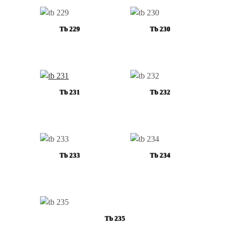
Tb 229
Tb 230
Tb 231
Tb 232
Tb 233
Tb 234
Tb 235