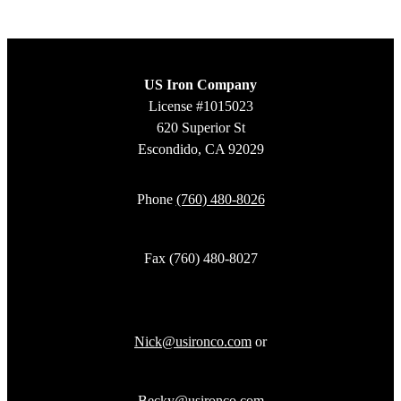
US Iron Company
License #1015023
620 Superior St
Escondido, CA 92029
Phone
(760) 480-8026
Fax (760) 480-8027
Nick@usironco.com
or
Becky@usironco.com