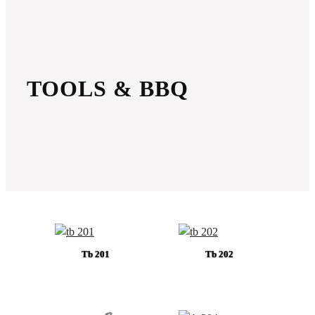
TOOLS & BBQ
Tb 201
Tb 202