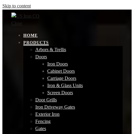
Skip to content
Close
HOME
PRODUCTS
Arbors & Trellis
Doors
Iron Doors
Cabinet Doors
Carriage Doors
Iron & Glass Units
Screen Doors
Door Grills
Iron Driveway Gates
Exterior Iron
Fencing
Gates