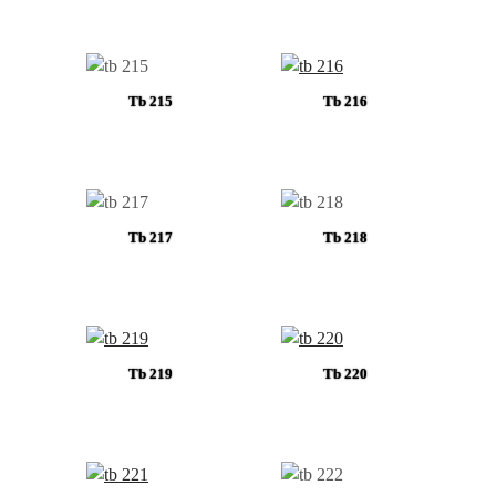
Tb 215
Tb 216
Tb 217
Tb 218
Tb 219
Tb 220