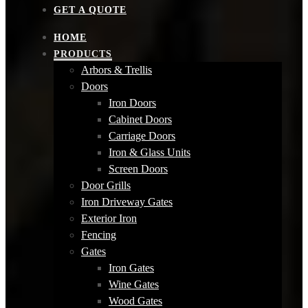
GET A QUOTE
HOME
PRODUCTS
Arbors & Trellis
Doors
Iron Doors
Cabinet Doors
Carriage Doors
Iron & Glass Units
Screen Doors
Door Grills
Iron Driveway Gates
Exterior Iron
Fencing
Gates
Iron Gates
Wine Gates
Wood Gates