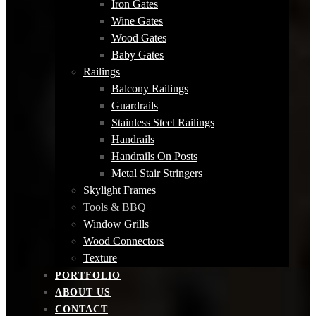
Iron Gates
Wine Gates
Wood Gates
Baby Gates
Railings
Balcony Railings
Guardrails
Stainless Steel Railings
Handrails
Handrails On Posts
Metal Stair Stringers
Skylight Frames
Tools & BBQ
Window Grills
Wood Connectors
Texture
PORTFOLIO
ABOUT US
CONTACT