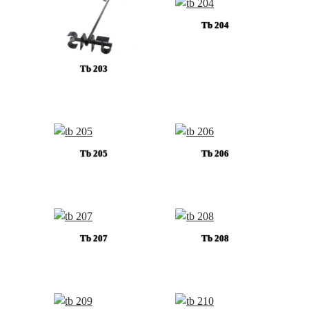
Tb 204
Tb 203
Tb 205
Tb 206
Tb 207
Tb 208