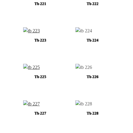
Tb 221
Tb 222
Tb 223
Tb 224
Tb 225
Tb 226
Tb 227
Tb 228