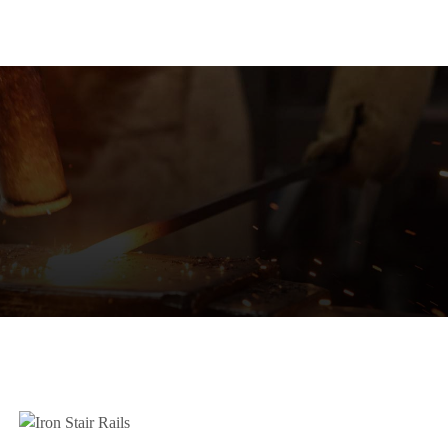
HOME
PRODUCTS
POR