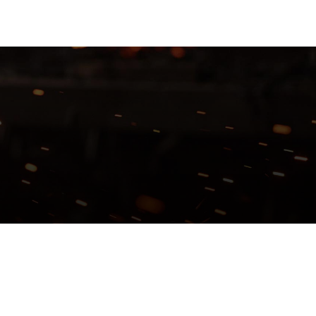
TFOLIO
ABOUT US
CONTACT
GET A QUOTE