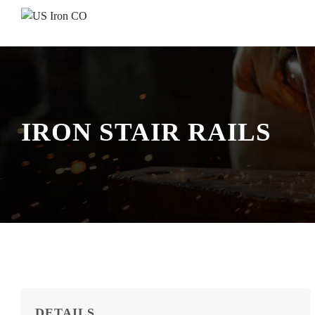
Skip to content
IRON STAIR RAILS
DETAILS