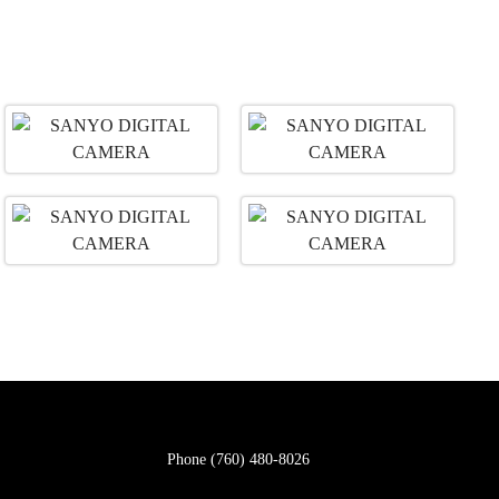
Phone
(760) 480-8026