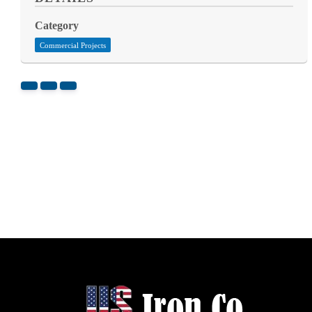
Category
Commercial Projects