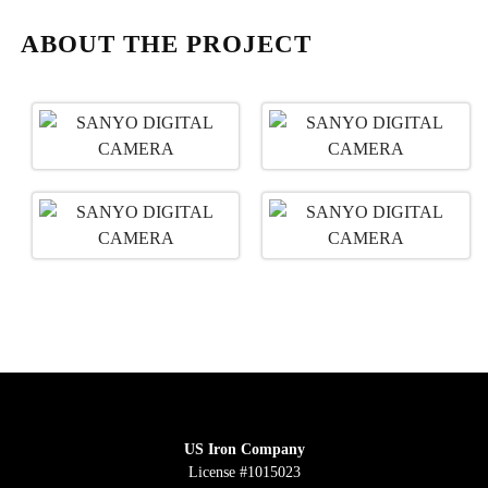
ABOUT THE PROJECT
US Iron Company
License #1015023