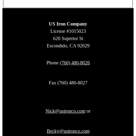
US Iron Company
License #1015023
620 Superior St
Escondido, CA 92029
Phone
(760) 480-8026
Fax (760) 480-8027
Nick@usironco.com
or
Becky@usironco.com