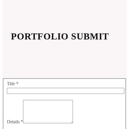
PORTFOLIO SUBMIT
Title
*
Details
*