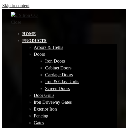
Skip to content
Close
HOME
PRODUCTS
Arbors & Trellis
Doors
Iron Doors
Cabinet Doors
Carriage Doors
Iron & Glass Units
Screen Doors
Door Grills
Iron Driveway Gates
Exterior Iron
Fencing
Gates