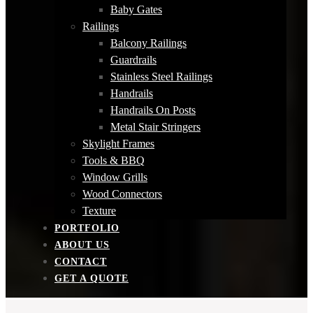
Baby Gates
Railings
Balcony Railings
Guardrails
Stainless Steel Railings
Handrails
Handrails On Posts
Metal Stair Stringers
Skylight Frames
Tools & BBQ
Window Grills
Wood Connectors
Texture
PORTFOLIO
ABOUT US
CONTACT
GET A QUOTE