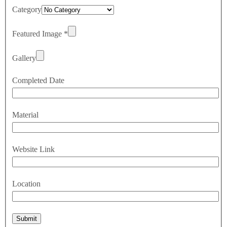
Category
Featured Image
*
Gallery
Completed Date
Material
Website Link
Location