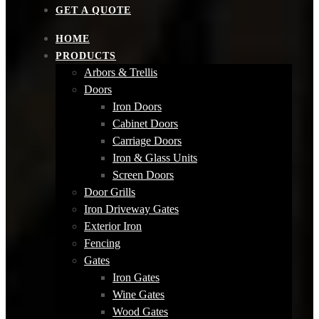
GET A QUOTE
HOME
PRODUCTS
Arbors & Trellis
Doors
Iron Doors
Cabinet Doors
Carriage Doors
Iron & Glass Units
Screen Doors
Door Grills
Iron Driveway Gates
Exterior Iron
Fencing
Gates
Iron Gates
Wine Gates
Wood Gates