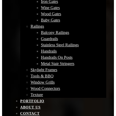
Iron Gates
Wine Gates
Wood Gates
Baby Gates
Railings
Balcony Railings
Guardrails
Stainless Steel Railings
Handrails
Handrails On Posts
Metal Stair Stringers
Skylight Frames
Tools & BBQ
Window Grills
Wood Connectors
Texture
PORTFOLIO
ABOUT US
CONTACT