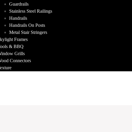
Guardrails
Stainless Steel Railings
Handrails
Handrails On Posts
Metal Stair Stringers
kylight Frames
ools & BBQ
indow Grills
ood Connectors
exture
FOLIO
T US
ACT
A QUOTE