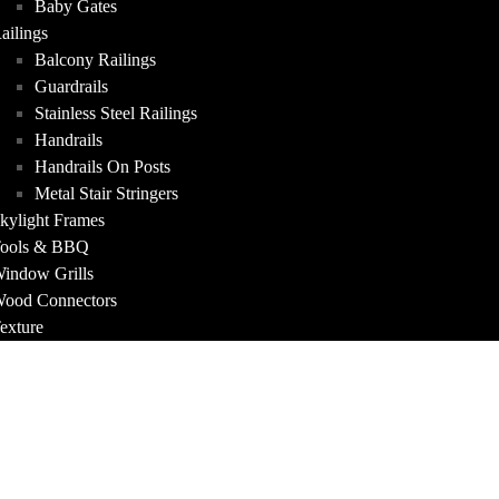
Baby Gates
ailings
Balcony Railings
Guardrails
Stainless Steel Railings
Handrails
Handrails On Posts
Metal Stair Stringers
kylight Frames
ools & BBQ
indow Grills
ood Connectors
exture
FOLIO
T US
ACT
A QUOTE