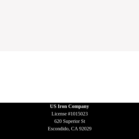
US Iron Company
License #1015023
620 Superior St
Escondido, CA 92029