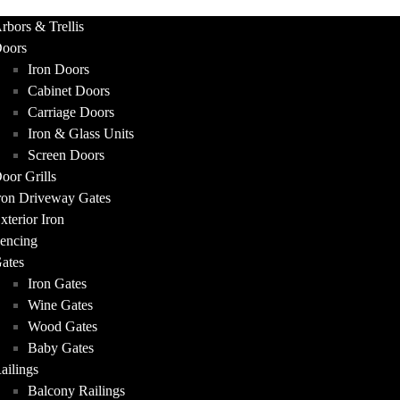
UCTS
rbors & Trellis
oors
Iron Doors
Cabinet Doors
Carriage Doors
Iron & Glass Units
Screen Doors
oor Grills
ron Driveway Gates
xterior Iron
encing
ates
Iron Gates
Wine Gates
Wood Gates
Baby Gates
ailings
Balcony Railings