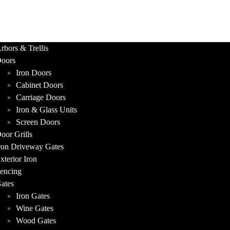
UCTS
rbors & Trellis
oors
Iron Doors
Cabinet Doors
Carriage Doors
Iron & Glass Units
Screen Doors
oor Grills
ron Driveway Gates
xterior Iron
encing
ates
Iron Gates
Wine Gates
Wood Gates