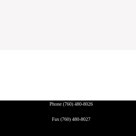
Phone
(760) 480-8026
Fax (760) 480-8027