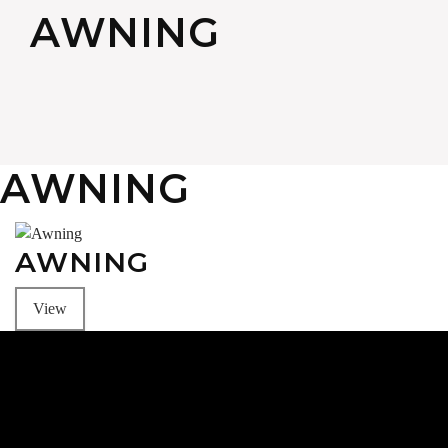
AWNING
AWNING
AWNING
View