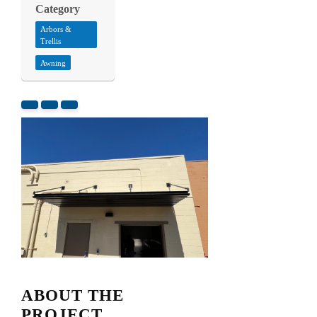
Category
Arbors &
Trellis
Awning
ABOUT THE
PROJECT