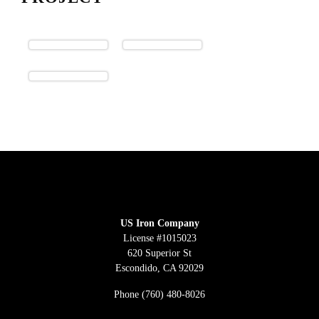
US Iron Company
License #1015023
620 Superior St
Escondido, CA 92029
Phone
(760) 480-8026