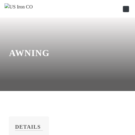
Skip to content
AWNING
DETAILS