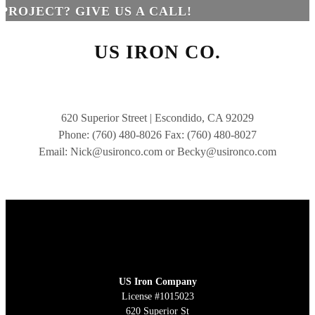
PROJECT? GIVE US A CALL!
US IRON CO.
620 Superior Street | Escondido, CA 92029
Phone: (760) 480-8026 Fax: (760) 480-8027
Email: Nick@usironco.com or Becky@usironco.com
US Iron Company
License #1015023
620 Superior St