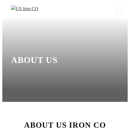
S
k
i
p
t
o
c
o
ABOUT US
n
t
e
n
t
ABOUT US IRON CO