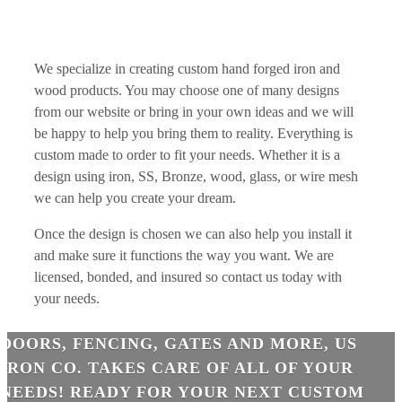
We specialize in creating custom hand forged iron and
wood products. You may choose one of many designs
from our website or bring in your own ideas and we will
be happy to help you bring them to reality. Everything is
custom made to order to fit your needs. Whether it is a
design using iron, SS, Bronze, wood, glass, or wire mesh
we can help you create your dream.
Once the design is chosen we can also help you install it
and make sure it functions the way you want. We are
licensed, bonded, and insured so contact us today with
your needs.
DOORS, FENCING, GATES AND MORE, US
IRON CO. TAKES CARE OF ALL OF YOUR
NEEDS! READY FOR YOUR NEXT CUSTOM