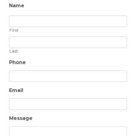
Name
First
Last
Phone
Email
Message