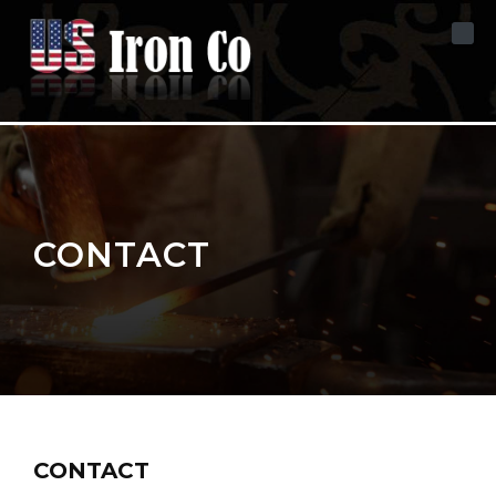
Skip to content
CONTACT
CONTACT