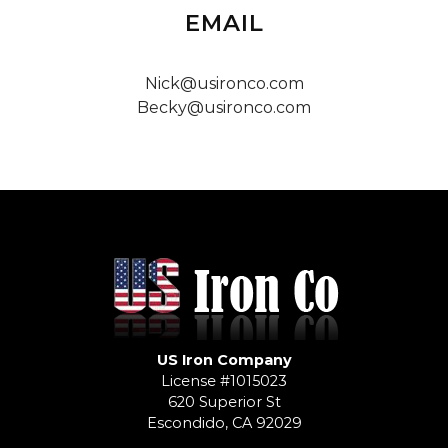
EMAIL
Nick@usironco.com
Becky@usironco.com
US Iron Company
License #1015023
620 Superior St
Escondido, CA 92029