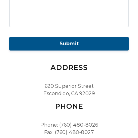
C
A
P
T
C
H
ADDRESS
A
620 Superior Street
Escondido, CA 92029
PHONE
Phone: (760) 480-8026
Fax: (760) 480-8027