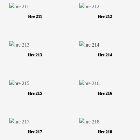
Hre 211
Hre 212
Hre 213
Hre 214
Hre 215
Hre 216
Hre 217
Hre 218