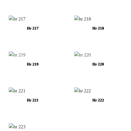
Hr 217
Hr 218
Hr 219
Hr 220
Hr 221
Hr 222