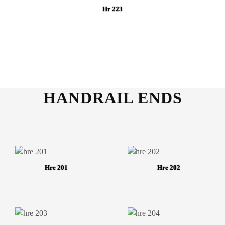
Hr 223
HANDRAIL ENDS
Hre 201
Hre 202