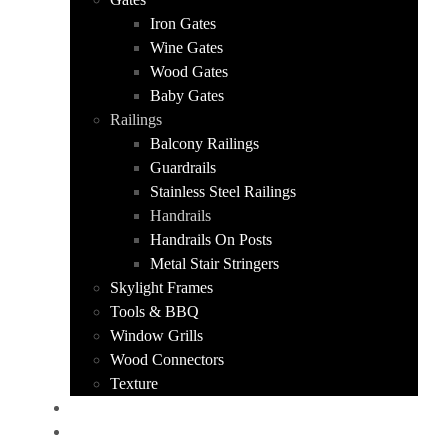
Iron Gates
Wine Gates
Wood Gates
Baby Gates
Railings
Balcony Railings
Guardrails
Stainless Steel Railings
Handrails
Handrails On Posts
Metal Stair Stringers
Skylight Frames
Tools & BBQ
Window Grills
Wood Connectors
Texture
PORTFOLIO
ABOUT US