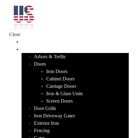
Skip to content
Close
HOME
PRODUCTS
Arbors & Trellis
Doors
Iron Doors
Cabinet Doors
Carriage Doors
Iron & Glass Units
Screen Doors
Door Grills
Iron Driveway Gates
Exterior Iron
Fencing
Gates