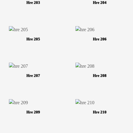
Hre 203
Hre 204
Hre 205
Hre 206
Hre 207
Hre 208
Hre 209
Hre 210