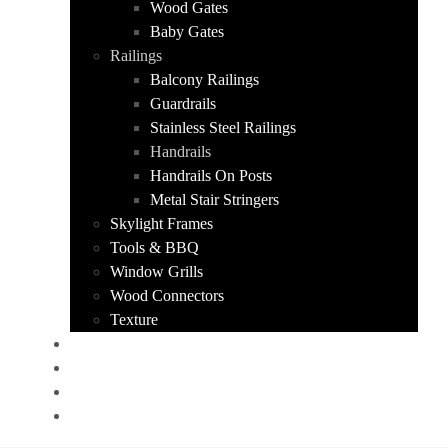
Wood Gates
Baby Gates
Railings
Balcony Railings
Guardrails
Stainless Steel Railings
Handrails
Handrails On Posts
Metal Stair Stringers
Skylight Frames
Tools & BBQ
Window Grills
Wood Connectors
Texture
PORTFOLIO
ABOUT US
CONTACT
GET A QUOTE