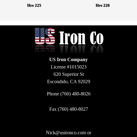
Hre 225
Hre 226
US Iron Company
License #1015023
620 Superior St
Escondido, CA 92029
Phone
(760) 480-8026
Fax (760) 480-8027
Nick@usironco.com
or