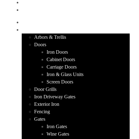
CONTACT
GET A QUOTE
HOME
PRODUCTS
Arbors & Trellis
Doors
Iron Doors
Cabinet Doors
Carriage Doors
Iron & Glass Units
Screen Doors
Door Grills
Iron Driveway Gates
Exterior Iron
Fencing
Gates
Iron Gates
Wine Gates