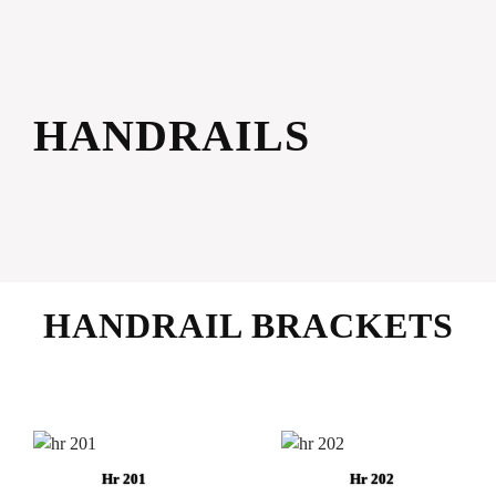
HANDRAILS
HANDRAIL BRACKETS
Hr 201
Hr 202