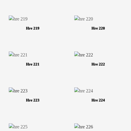
Hre 219
Hre 220
Hre 221
Hre 222
Hre 223
Hre 224