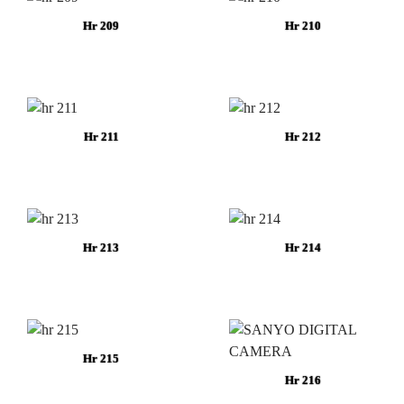
Hr 209
Hr 210
Hr 211
Hr 212
Hr 213
Hr 214
Hr 215
Hr 216