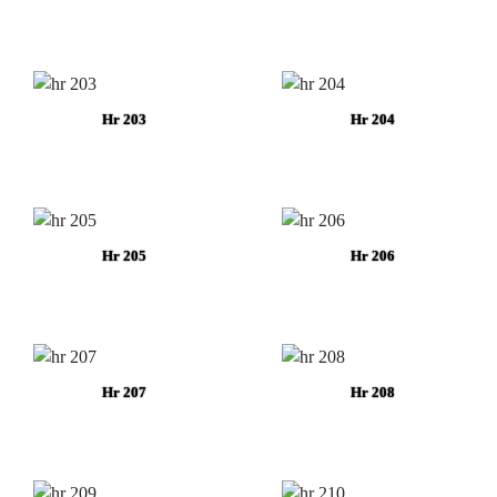
Hr 203
Hr 204
Hr 205
Hr 206
Hr 207
Hr 208