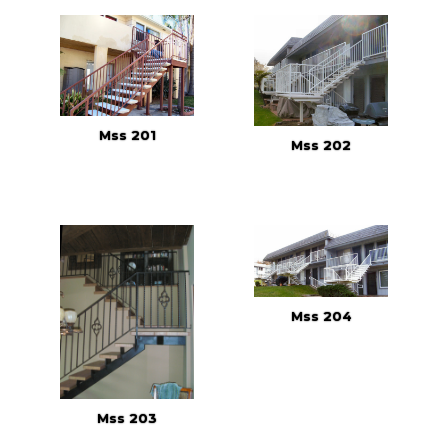
Mss 201
Mss 202
Mss 204
Mss 203