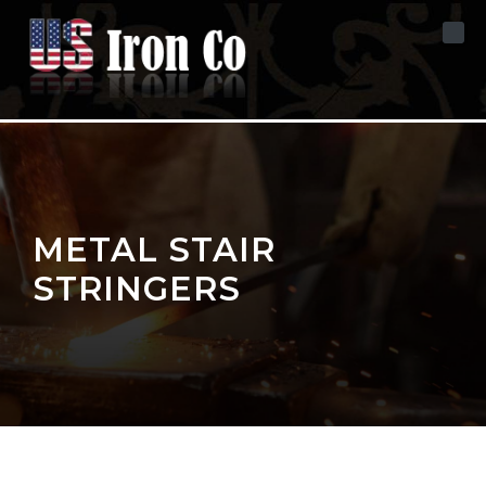
Skip to content
METAL STAIR
STRINGERS