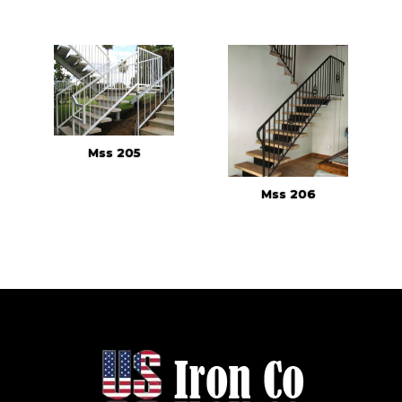
Mss 205
Mss 206