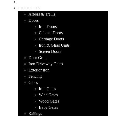
HOME
PRODUCTS
Arbors & Trellis
Doors
Iron Doors
Cabinet Doors
Carriage Doors
Iron & Glass Units
Screen Doors
Door Grills
Iron Driveway Gates
Exterior Iron
Fencing
Gates
Iron Gates
Wine Gates
Wood Gates
Baby Gates
Railings