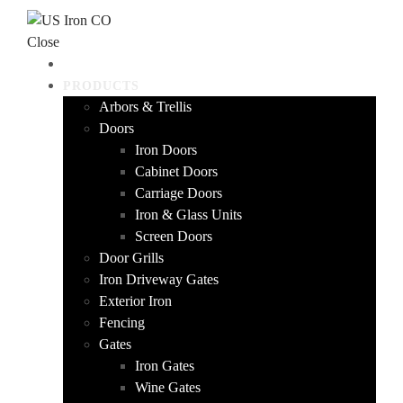
Skip to content
Close
HOME
PRODUCTS
Arbors & Trellis
Doors
Iron Doors
Cabinet Doors
Carriage Doors
Iron & Glass Units
Screen Doors
Door Grills
Iron Driveway Gates
Exterior Iron
Fencing
Gates
Iron Gates
Wine Gates