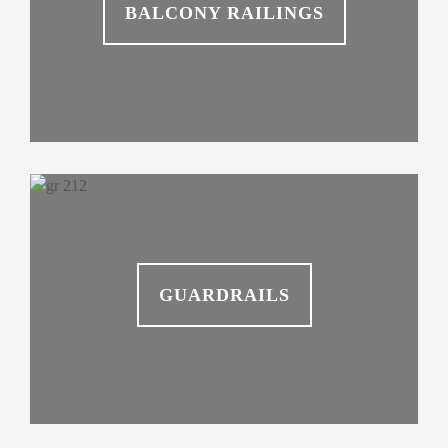
BALCONY RAILINGS
GUARDRAILS