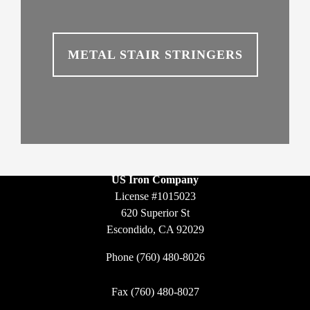
METAL STAIR STRINGERS
US Iron Company
License #1015023
620 Superior St
Escondido, CA 92029
Phone
(760) 480-8026
Fax (760) 480-8027