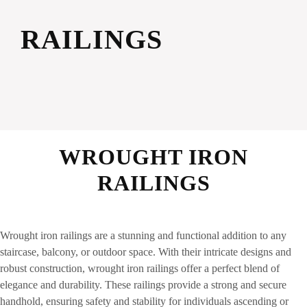
RAILINGS
WROUGHT IRON
RAILINGS
Wrought iron railings are a stunning and functional addition to any
staircase, balcony, or outdoor space. With their intricate designs and
robust construction, wrought iron railings offer a perfect blend of
elegance and durability. These railings provide a strong and secure
handhold, ensuring safety and stability for individuals ascending or