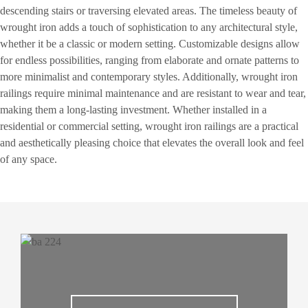
descending stairs or traversing elevated areas. The timeless beauty of
wrought iron adds a touch of sophistication to any architectural style,
whether it be a classic or modern setting. Customizable designs allow
for endless possibilities, ranging from elaborate and ornate patterns to
more minimalist and contemporary styles. Additionally, wrought iron
railings require minimal maintenance and are resistant to wear and tear,
making them a long-lasting investment. Whether installed in a
residential or commercial setting, wrought iron railings are a practical
and aesthetically pleasing choice that elevates the overall look and feel
of any space.