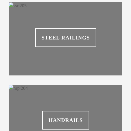
STEEL RAILINGS
HANDRAILS