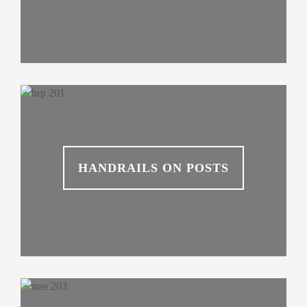
HANDRAILS ON POSTS