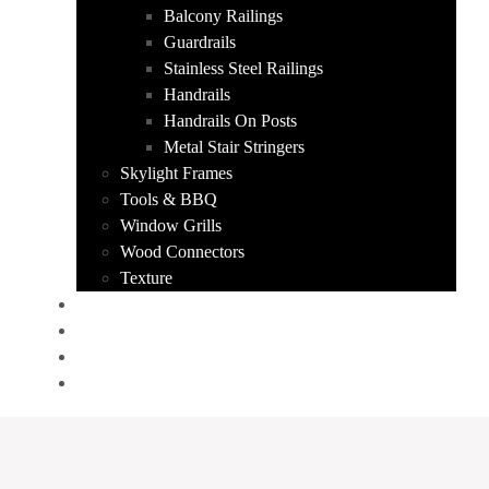
Balcony Railings
Guardrails
Stainless Steel Railings
Handrails
Handrails On Posts
Metal Stair Stringers
Skylight Frames
Tools & BBQ
Window Grills
Wood Connectors
Texture
PORTFOLIO
ABOUT US
CONTACT
GET A QUOTE