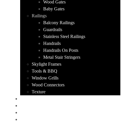
Wood Gates
Baby Gates
Railings
Balcony Railings
Guardrails
Stainless Steel Railings
Handrails
Handrails On Posts
Metal Stair Stringers
Skylight Frames
Tools & BBQ
Window Grills
Wood Connectors
Texture
PORTFOLIO
ABOUT US
CONTACT
GET A QUOTE