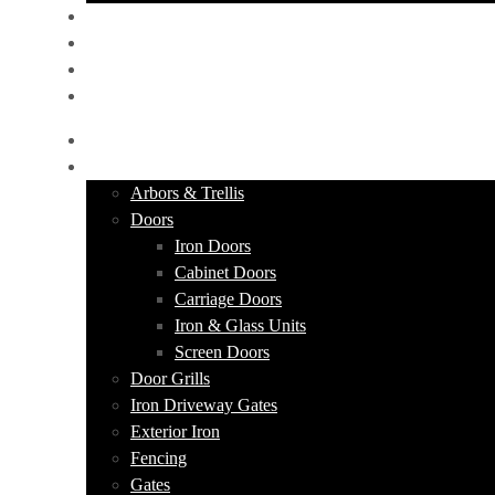
PORTFOLIO
ABOUT US
CONTACT
GET A QUOTE
HOME
PRODUCTS
Arbors & Trellis
Doors
Iron Doors
Cabinet Doors
Carriage Doors
Iron & Glass Units
Screen Doors
Door Grills
Iron Driveway Gates
Exterior Iron
Fencing
Gates