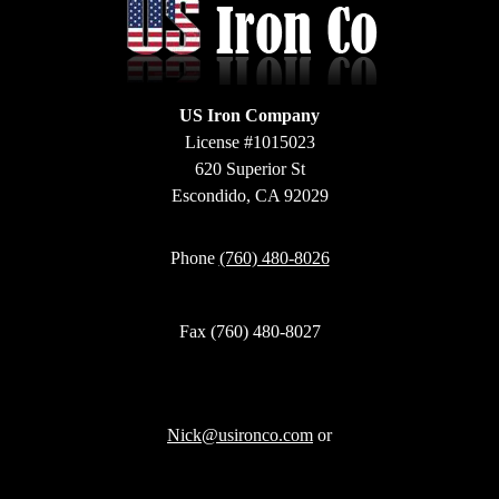
US Iron Company
License #1015023
620 Superior St
Escondido, CA 92029
Phone
(760) 480-8026
Fax (760) 480-8027
Nick@usironco.com
or