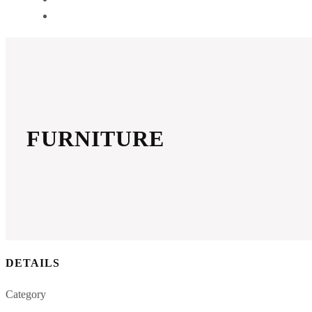
GET A QUOTE
FURNITURE
DETAILS
Category