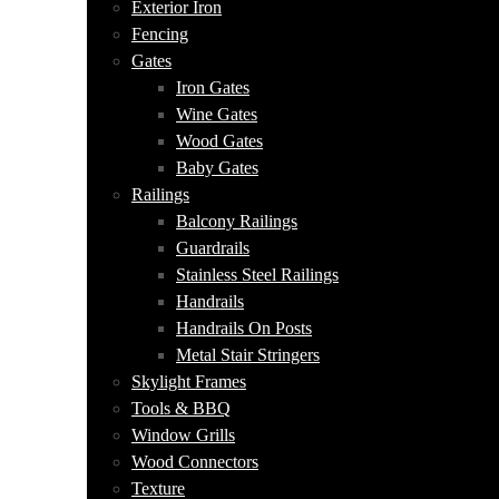
Exterior Iron
Fencing
Gates
Iron Gates
Wine Gates
Wood Gates
Baby Gates
Railings
Balcony Railings
Guardrails
Stainless Steel Railings
Handrails
Handrails On Posts
Metal Stair Stringers
Skylight Frames
Tools & BBQ
Window Grills
Wood Connectors
Texture