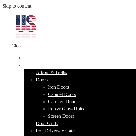
Skip to content
Close
HOME
PRODUCTS
Arbors & Trellis
Doors
Iron Doors
Cabinet Doors
Carriage Doors
Iron & Glass Units
Screen Doors
Door Grills
Iron Driveway Gates