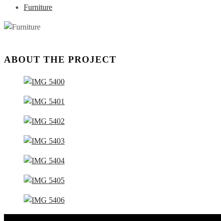
Furniture
ABOUT THE PROJECT