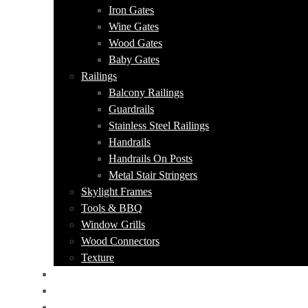
Iron Gates
Wine Gates
Wood Gates
Baby Gates
Railings
Balcony Railings
Guardrails
Stainless Steel Railings
Handrails
Handrails On Posts
Metal Stair Stringers
Skylight Frames
Tools & BBQ
Window Grills
Wood Connectors
Texture
PORTFOLIO
ABOUT US
CONTACT