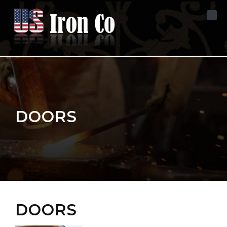
Skip to content
DOORS
DOORS