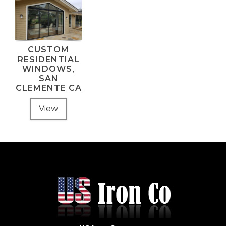
CUSTOM
RESIDENTIAL
WINDOWS,
SAN
CLEMENTE CA
View