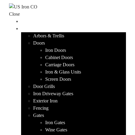
Skip to content
Close
HOME
PRODUCTS
Arbors & Trellis
Doors
Iron Doors
Cabinet Doors
Carriage Doors
Iron & Glass Units
Screen Doors
Door Grills
Iron Driveway Gates
Exterior Iron
Fencing
Gates
Iron Gates
Wine Gates