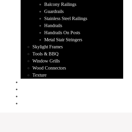
Balcony Railings
Guardrails
Stainless Steel Railings
Handrails
Handrails On Posts
Metal Stair Stringers
Skylight Frames
Tools & BBQ
Window Grills
Wood Connectors
Texture
PORTFOLIO
ABOUT US
CONTACT
GET A QUOTE