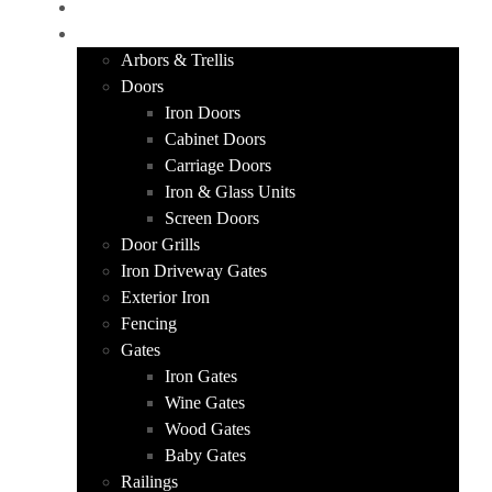
HOME
PRODUCTS
Arbors & Trellis
Doors
Iron Doors
Cabinet Doors
Carriage Doors
Iron & Glass Units
Screen Doors
Door Grills
Iron Driveway Gates
Exterior Iron
Fencing
Gates
Iron Gates
Wine Gates
Wood Gates
Baby Gates
Railings