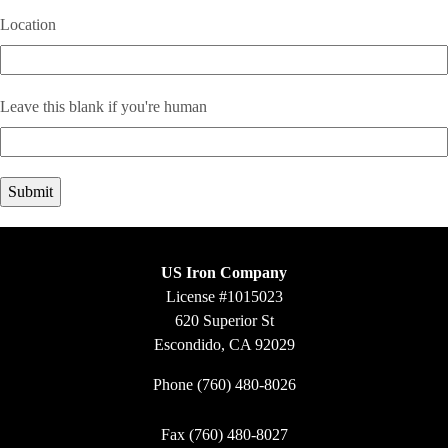
Location
Leave this blank if you're human
US Iron Company
License #1015023
620 Superior St
Escondido, CA 92029
Phone
(760) 480-8026
Fax (760) 480-8027