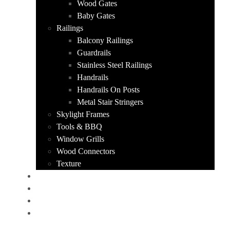
Wood Gates
Baby Gates
Railings
Balcony Railings
Guardrails
Stainless Steel Railings
Handrails
Handrails On Posts
Metal Stair Stringers
Skylight Frames
Tools & BBQ
Window Grills
Wood Connectors
Texture
PORTFOLIO
ABOUT US
CONTACT
GET A QUOTE