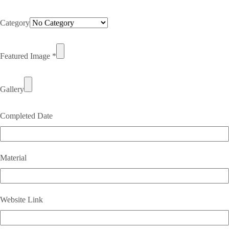
Category
Featured Image
*
Gallery
Completed Date
Material
Website Link