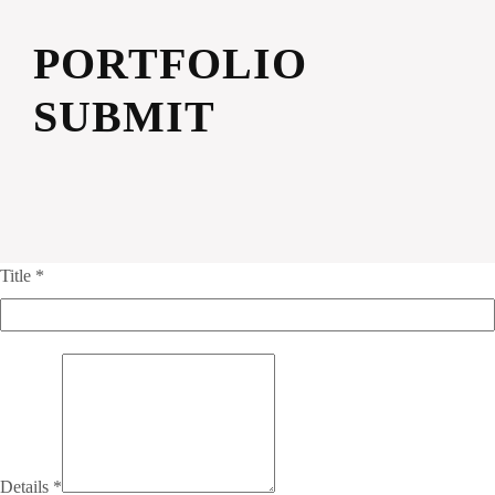
PORTFOLIO
SUBMIT
Title
*
Details
*